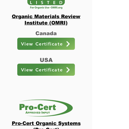
Organic Materials Review
Institute (OMRI)
Canada
View Certificate
USA
View Certificate
Pro-Cert Organic Systems