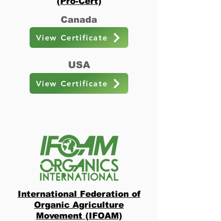
(Pro-Cert)
Canada
View Certificate
USA
View Certificate
International Federation of
Organic Agriculture
Movement (IFOAM)