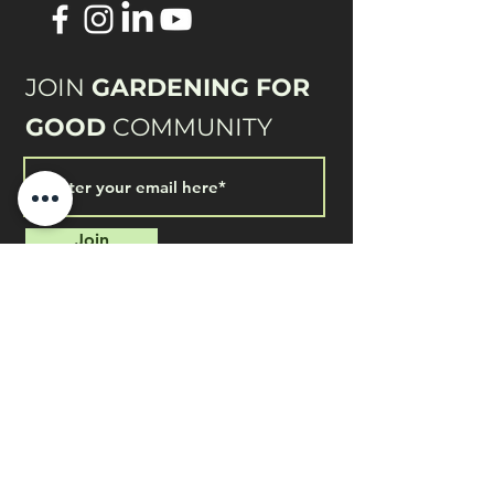
JOIN
GARDENING FOR
GOOD
COMMUNITY
Join
QUICK LINKS
Shop for Home Use
Home & Garden Application