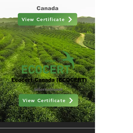
Canada
View Certificate
Ecocert Canada (ECOCERT)
International
View Certificate