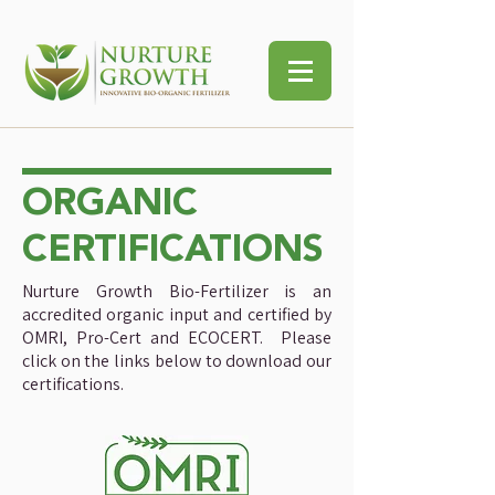
ORGANIC
CERTIFICATIONS
Nurture Growth Bio-Fertilizer is an
accredited organic input and certified by
OMRI, Pro-Cert and ECOCERT. Please
click on the links below to download our
certifications.