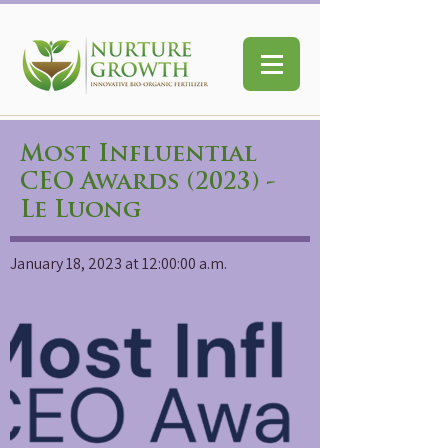
Most Influential
CEO Awards (2023) -
Le Luong
January 18, 2023 at 12:00:00 a.m.