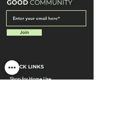
GOOD
COMMUNITY
Join
QUICK LINKS
Shop for Home Use
Home & Garden Application
Shop for Commercial Use
Commercial Farms Application
Blog