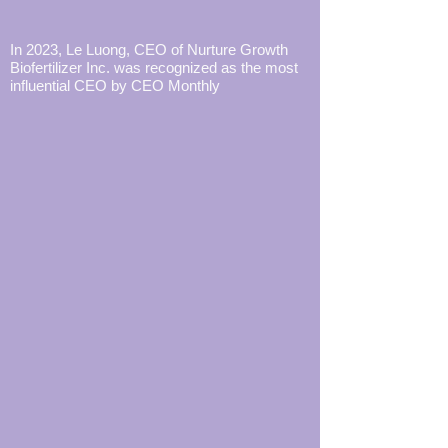
In 2023, Le Luong, CEO of Nurture Growth
Biofertilizer Inc. was recognized as the most
influential CEO by CEO Monthly