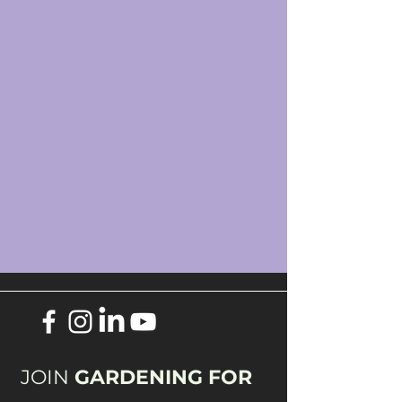
JOIN
GARDENING FOR