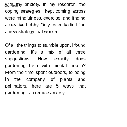
with my anxiety. In my research, the 
Contest
coping strategies I kept coming across 
were mindfulness, exercise, and finding 
a creative hobby. Only recently did I find 
a new strategy that worked.
Of all the things to stumble upon, I found 
gardening. It’s a mix of all three 
suggestions. How exactly does 
gardening help with mental health? 
From the time spent outdoors, to being 
in the company of plants and 
pollinators, here are 5 ways that 
gardening can reduce anxiety.