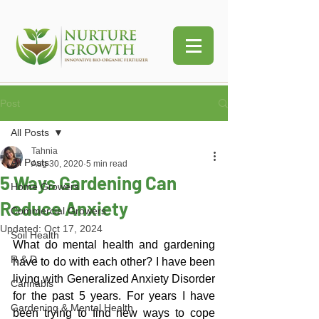
Post
All Posts
Tahnia
All Posts
Aug 30, 2020
5 min read
5 Ways Gardening Can
Home Growers
Reduce Anxiety
Commercial Growers
Updated:
Oct 17, 2024
Soil Health
What do mental health and gardening 
R & D
have to do with each other? I have been 
living with Generalized Anxiety Disorder 
Cannabis
for the past 5 years. For years I have 
Gardening & Mental Health
been trying to find new ways to cope 