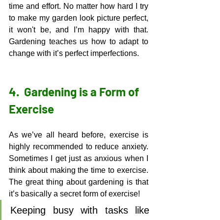
time and effort. No matter how hard I try 
to make my garden look picture perfect, 
it won't be, and I’m happy with that. 
Gardening teaches us how to adapt to 
change with it’s perfect imperfections. 
4.  
Gardening is a Form of 
Exercise
As we’ve all heard before, exercise is 
highly recommended to reduce anxiety. 
Sometimes I get just as anxious when I 
think about making the time to exercise. 
The great thing about gardening is that 
it’s basically a secret form of exercise! 
Keeping busy with tasks like 