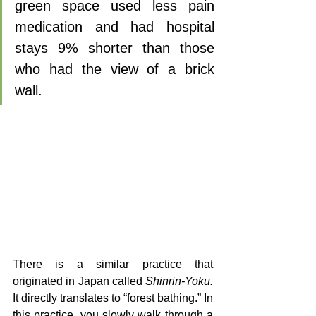
green space used less pain 
medication and had hospital 
stays 9% shorter than those 
who had the view of a brick 
wall.
There is a similar practice that 
originated in Japan called 
Shinrin-Yoku.
It directly translates to “forest bathing.” In 
this practice, you slowly walk through a 