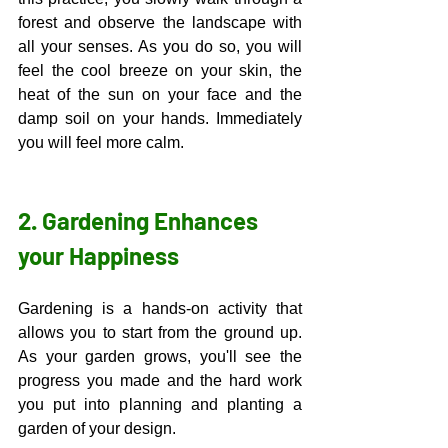
forest and observe the landscape with 
all your senses. As you do so, you will 
feel the cool breeze on your skin, the 
heat of the sun on your face and the 
damp soil on your hands. Immediately 
you will feel more calm. 
2. Gardening Enhances 
your Happiness
Gardening is a hands-on activity that 
allows you to start from the ground up. 
As your garden grows, you'll see the 
progress you made and the hard work 
you put into planning and planting a 
garden of your design. 