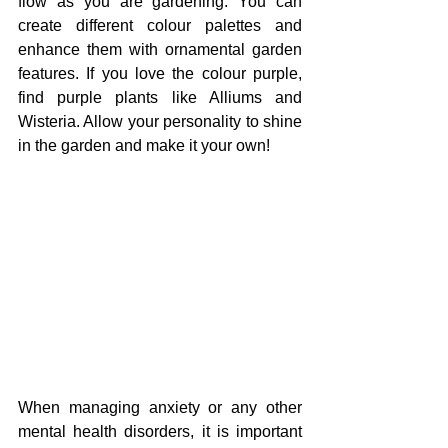
flow as you are gardening. You can 
create different colour palettes and 
enhance them with ornamental garden 
features. If you love the colour purple, 
find purple plants like Alliums and 
Wisteria. Allow your personality to shine 
in the garden and make it your own!
When managing anxiety or any other 
mental health disorders, it is important 