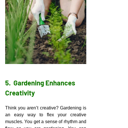
5.  
Gardening Enhances 
Creativity 
Think you aren’t creative? Gardening is 
an easy way to flex your creative 
muscles. You get a sense of rhythm and 