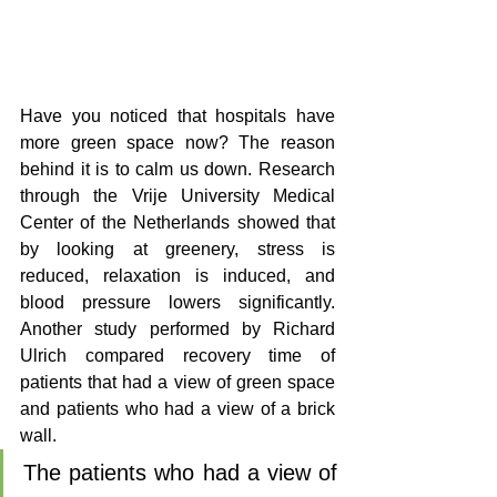
Have you noticed that hospitals have 
more green space now? The reason 
behind it is to calm us down. Research 
through the Vrije University Medical 
Center of the Netherlands showed that 
by looking at greenery, stress is 
reduced, relaxation is induced, and 
blood pressure lowers significantly. 
Another study performed by Richard 
Ulrich compared recovery time of 
patients that had a view of green space 
and patients who had a view of a brick 
wall. 
The patients who had a view of 