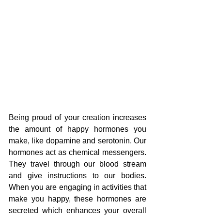
Being proud of your creation increases 
the amount of happy hormones you 
make, like dopamine and serotonin. Our 
hormones act as chemical messengers. 
They travel through our blood stream 
and give instructions to our bodies. 
When you are engaging in activities that 
make you happy, these hormones are 
secreted which enhances your overall 