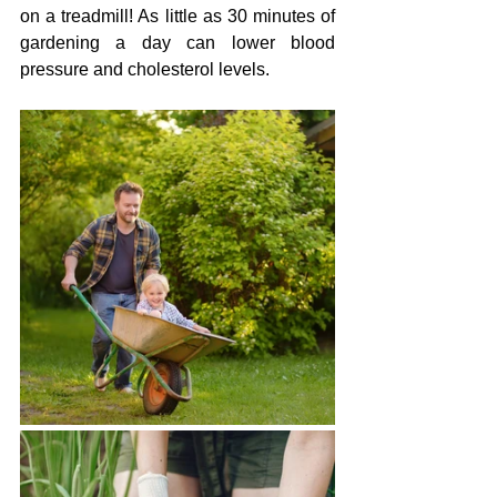
on a treadmill! As little as 30 minutes of 
gardening a day can lower blood 
pressure and cholesterol levels. 