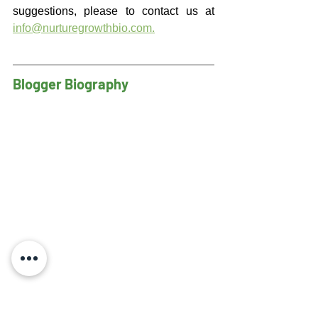
suggestions, please to contact us at 
info@nurturegrowthbio.com
.
Blogger Biography