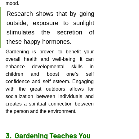
mood. 
Research shows that by going 
outside, exposure to sunlight 
stimulates the secretion of 
these happy hormones. 
Gardening is proven to benefit your 
overall health and well-being. It can 
enhance developmental skills in 
children and boost one’s self 
confidence and self esteem. Engaging 
with the great outdoors allows for 
socialization between individuals and 
creates a spiritual connection between 
the person and the environment. 
3.  
Gardening Teaches You 