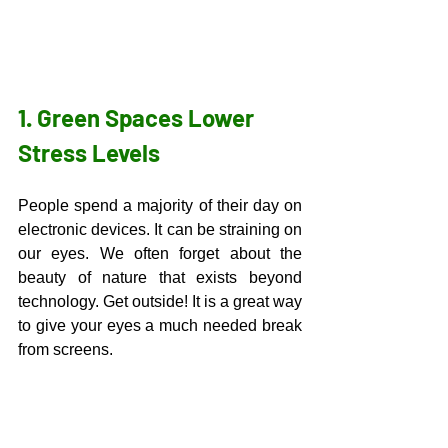
1. Green Spaces Lower 
Stress Levels
People spend a majority of their day on 
electronic devices. It can be straining on 
our eyes. We often forget about the 
beauty of nature that exists beyond 
technology. Get outside! It is a great way 
to give your eyes a much needed break 
from screens. 