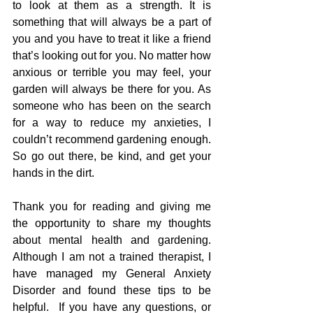
to look at them as a strength. It is 
something that will always be a part of 
you and you have to treat it like a friend 
that’s looking out for you. No matter how 
anxious or terrible you may feel, your 
garden will always be there for you. As 
someone who has been on the search 
for a way to reduce my anxieties, I 
couldn’t recommend gardening enough. 
So go out there, be kind, and get your 
hands in the dirt.
Thank you for reading and giving me 
the opportunity to share my thoughts 
about mental health and gardening.  
Although I am not a trained therapist, I 
have managed my General Anxiety 
Disorder and found these tips to be 
helpful.  If you have any questions, or 