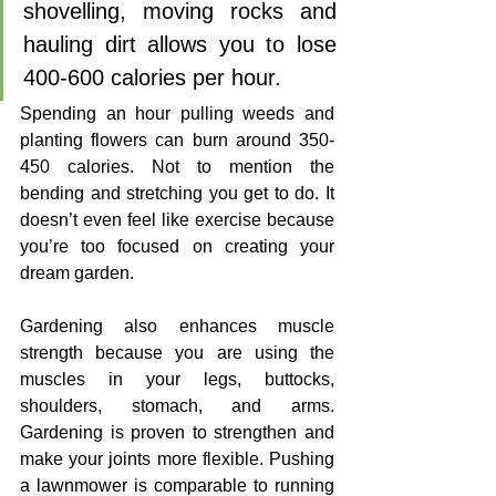
shovelling, moving rocks and 
hauling dirt allows you to lose 
400-600 calories per hour. 
Spending an hour pulling weeds and 
planting flowers can burn around 350-
450 calories. Not to mention the 
bending and stretching you get to do. It 
doesn’t even feel like exercise because 
you’re too focused on creating your 
dream garden. 
Gardening also enhances muscle 
strength because you are using the 
muscles in your legs, buttocks, 
shoulders, stomach, and arms. 
Gardening is proven to strengthen and 
make your joints more flexible. Pushing 
a lawnmower is comparable to running 