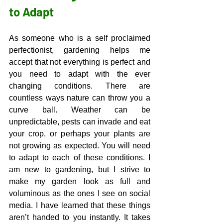
to Adapt
As someone who is a self proclaimed 
perfectionist, gardening helps me 
accept that not everything is perfect and 
you need to adapt with the ever 
changing conditions. There are 
countless ways nature can throw you a 
curve ball. Weather can be 
unpredictable, pests can invade and eat 
your crop, or perhaps your plants are 
not growing as expected. You will need 
to adapt to each of these conditions. I 
am new to gardening, but I strive to 
make my garden look as full and 
voluminous as the ones I see on social 
media. I have learned that these things 
aren’t handed to you instantly. It takes 