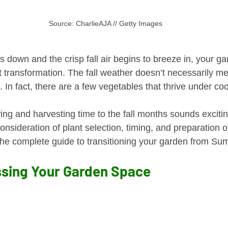
Source: CharlieAJA // Getty Images
down and the crisp fall air begins to breeze in, your ga
t transformation. The fall weather doesn’t necessarily me
In fact, there are a few vegetables that thrive under coo
ng and harvesting time to the fall months sounds exciting
onsideration of plant selection, timing, and preparation o
he complete guide to transitioning your garden from Sum
ssing Your Garden Space