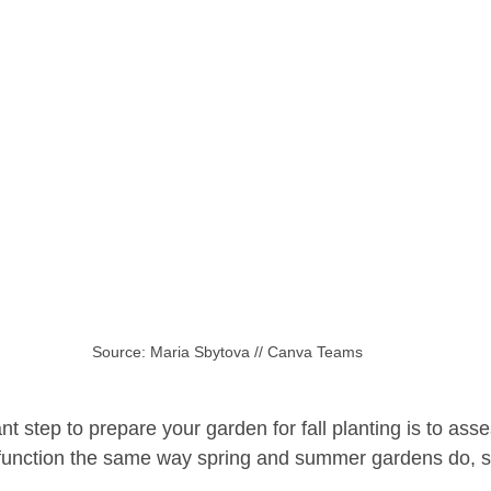
Source: Maria Sbytova // Canva Teams
nt step to prepare your garden for fall planting is to ass
 function the same way spring and summer gardens do, s