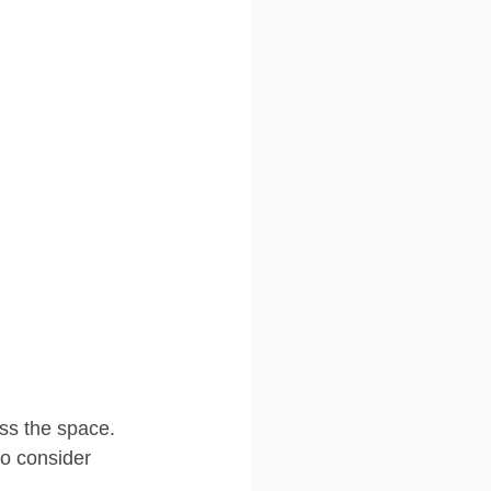
ess the space. 
o consider 