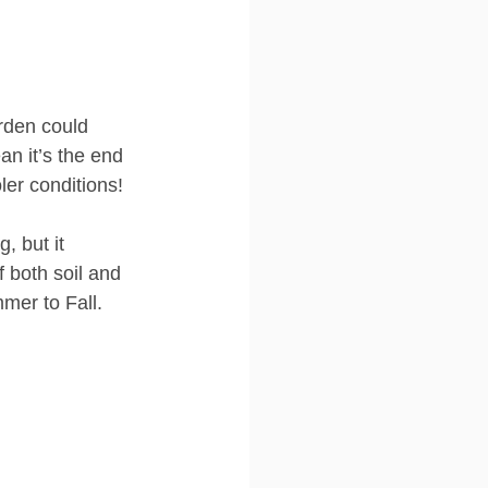
rden could 
an it’s the end 
ler conditions! 
, but it 
f both soil and 
mer to Fall.