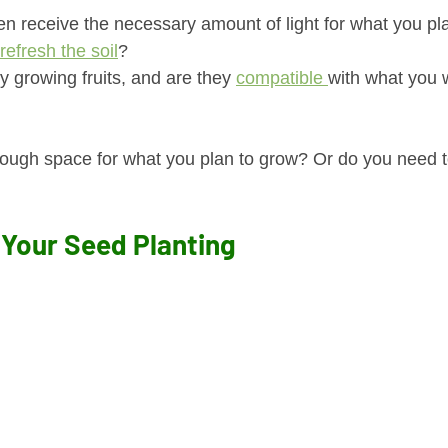
n receive the necessary amount of light for what you pl
refresh the soil
?
y growing fruits, and are they 
compatible 
with what you w
ugh space for what you plan to grow? Or do you need t
 Your Seed Planting