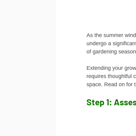
As the summer winds 
undergo a significan
of gardening season. 
Extending your growi
requires thoughtful c
space. Read on for t
Step 1: Asse