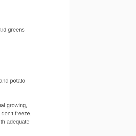
ard greens
 and potato 
al growing, 
 don’t freeze.
ith adequate 