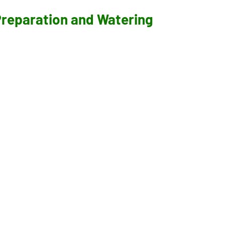
 Preparation and Watering