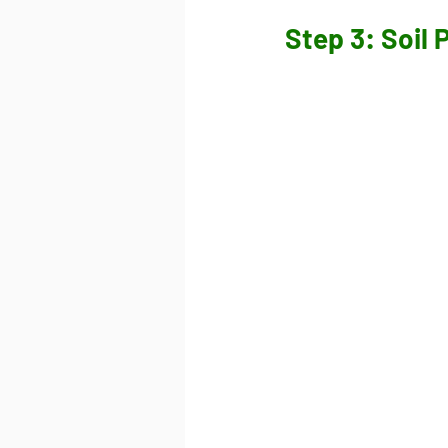
Step 3: Soil