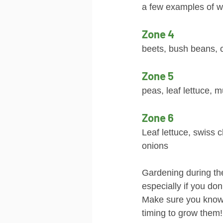
a few examples of w
Zone 4
beets, bush beans, 
Zone 5
peas, leaf lettuce, 
Zone 6
Leaf lettuce, swiss c
onions
Gardening during the
especially if you do
Make sure you know
timing to grow them!