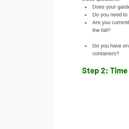
Does your garde
Do you need to 
Are you currentl
the fall?
Do you have eno
containers?
Step 2: Time