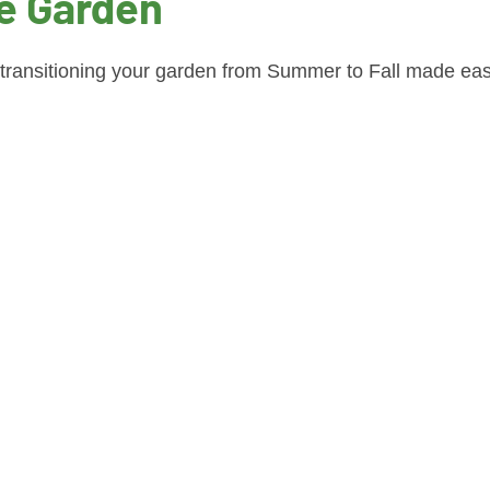
e Garden
 transitioning your garden from Summer to Fall made eas