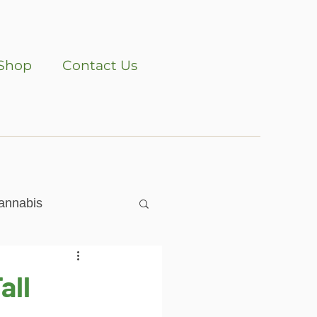
Shop
Contact Us
annabis
all