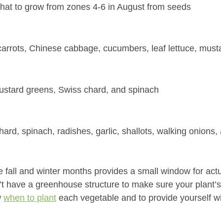
hat to grow from zones 4-6 in August from seeds
carrots, Chinese cabbage, cucumbers, leaf lettuce, must
mustard greens, Swiss chard, and spinach
hard, spinach, radishes, garlic, shallots, walking onions,
 fall and winter months provides a small window for actu
n’t have a greenhouse structure to make sure your plant’s
 
when to plant
 each vegetable and to provide yourself w