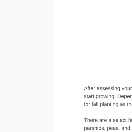
After assessing your
start growing. Depen
for fall planting as 
There are a select f
parsnips, peas, and 