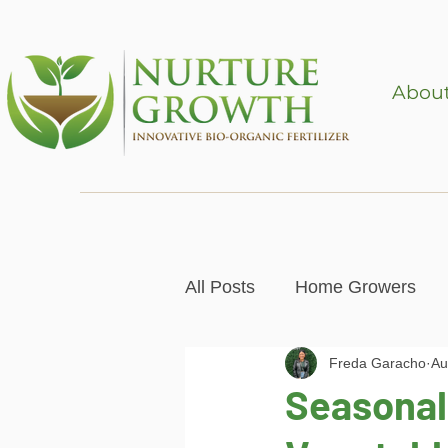
About
All Posts
Home Growers
Freda Garacho
Au
Gardening & Mental Health
Seasonal