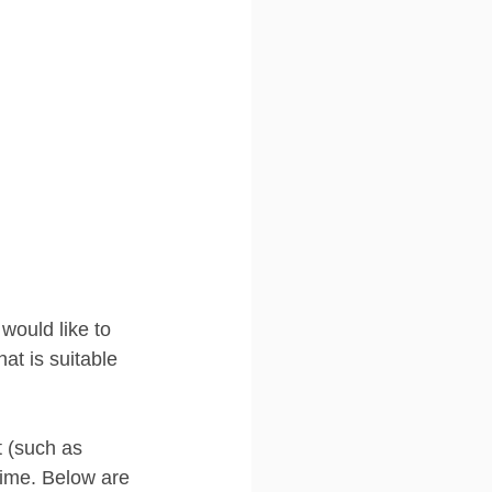
 would like to 
at is suitable 
t (such as 
time. Below are 