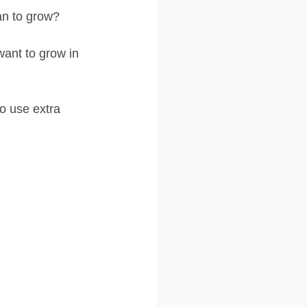
an to grow?
ant to grow in 
o use extra 