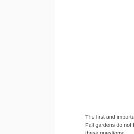
The first and importa
Fall gardens do not
these questions: