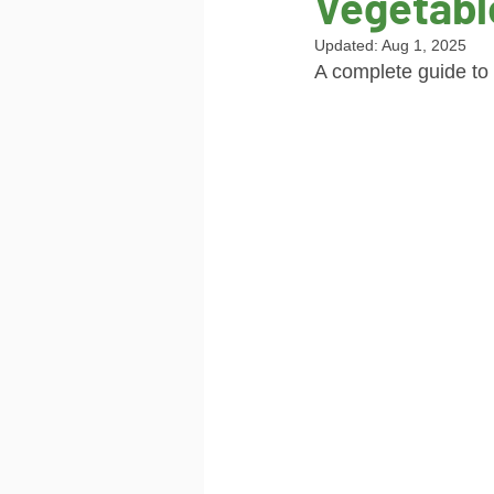
Vegetabl
Updated:
Aug 1, 2025
A complete guide to