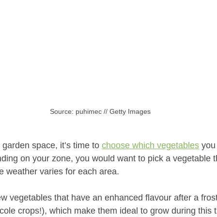
Source: puhimec // Getty Images
 garden space, it’s time to 
choose which vegetables
 you
ding on your zone, you would want to pick a vegetable th
the weather varies for each area. 
ew vegetables that have an enhanced flavour after a fros
cole crops!), which make them ideal to grow during this 