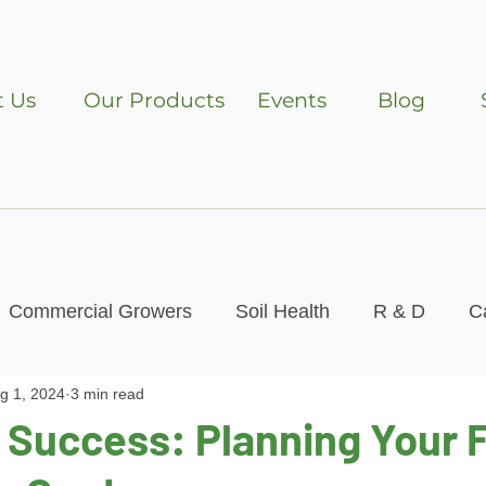
 Us
Our Products
Events
Blog
Commercial Growers
Soil Health
R & D
C
g 1, 2024
3 min read
Contest
 Success: Planning Your F