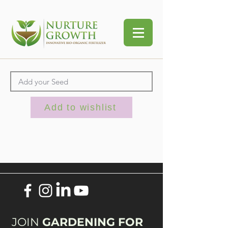
Add to wishlist
JOIN
GARDENING FOR