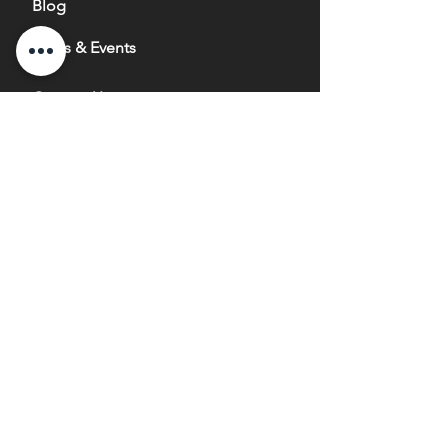
Blog
News & Events
Contact Us
info@nurturegrowthbio.com
1660 Enterprise Road
Mississauga, ON
Canada, L4W 4L4
647-484-8383
1-866-642-4668
Copyright ® 2020 Nurture Growth Bio-Fertilizer Inc.
All Rights Reserved.
® trademarks of Nurture Growth
Bio-Fertilizer Inc.