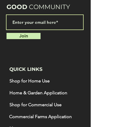
GOOD
COMMUNITY
Join
QUICK LINKS
Shop for Home Use
Home & Garden Application
Shop for Commercial Use
Commercial Farms Application