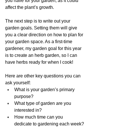
you have for your garden, as it could 
affect the plant’s growth.  
The next step is to write out your 
garden goals. Setting them will give 
you a clear direction on how to plan for 
your garden space. As a first-time 
gardener, my garden goal for this year 
is to create an herb garden, so I can 
have herbs ready for when I cook!
Here are other 
key questions 
you can 
ask yourself: 
What is your garden’s primary 
purpose? 
What type of garden are you 
interested in? 
How much time can you 
dedicate to gardening each week? 