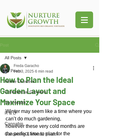
Post
All Posts
Freda Garacho
All Posts
Feb 3, 2025
6 min read
How to Plan the Ideal
Home Growers
Garden Layout and
Commercial Growers
Maximize Your Space
Soil Health
Winter may seem like a time where you 
R & D
can’t do much gardening, 
Cannabis
however these very cold months are 
the perfect time to plan for the 
Gardening & Mental Health