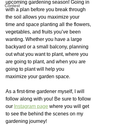
upcoming gardening season! Going in 
Contest
with a plan before you break through 
the soil allows you maximize your 
time and space planting all the flowers, 
vegetables, and fruits you’ve been 
wanting. Whether you have a large 
backyard or a small balcony, planning 
out what you want to plant, where you 
are going to plant, and when you are 
going to plant will help you 
maximize your garden space. 
As a first-time gardener myself, I will 
follow along with you! Be sure to follow 
our 
Instagram page
 where you will get 
to see the behind the scenes on my 
gardening journey!  