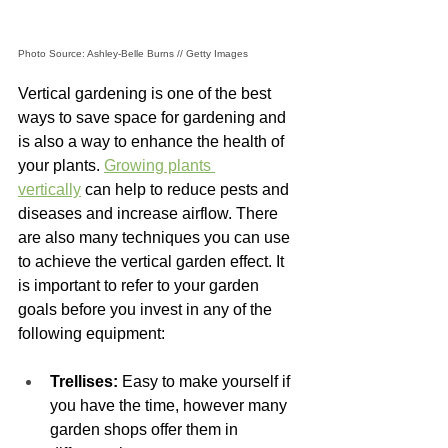
Photo Source: Ashley-Belle Burns // Getty Images
Vertical gardening is one of the best 
ways to save space for gardening and 
is also a way to enhance the health of 
your plants. 
Growing plants 
vertically
 can help to reduce pests and 
diseases and increase airflow. There 
are also many techniques you can use 
to achieve the vertical garden effect. It 
is important to refer to your garden 
goals before you invest in any of the 
following equipment: 
Trellises:
 Easy to make yourself if 
you have the time, however many 
garden shops offer them in 