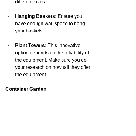
different sizes. 
Hanging Baskets:
 Ensure you 
have enough wall space to hang 
your baskets! 
Plant Towers:
 This innovative 
option depends on the reliability of 
the equipment. Make sure you do 
your research on how tall they offer 
the equipment 
Container Garden  