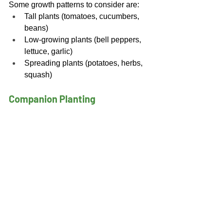
Some growth patterns to consider are: 
Tall plants (tomatoes, cucumbers, 
beans) 
Low-growing plants (bell peppers, 
lettuce, garlic) 
Spreading plants (potatoes, herbs, 
squash) 
Companion Planting 