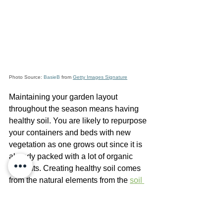
Photo Source: 
BasieB
 from 
Getty Images Signature
Maintaining your garden layout 
throughout the season means having 
healthy soil. You are likely to repurpose 
your containers and beds with new 
vegetation as one grows out since it is 
already packed with a lot of organic 
nutrients. Creating healthy soil comes 
from the natural elements from the 
soil 
food web
, as well as the fertilizers you 
include. Using compost, manure, and 
organic fertilizer such as our own 