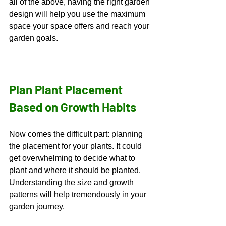
all of the above, having the right garden 
design will help you use the maximum 
space your space offers and reach your 
garden goals. 
Plan Plant Placement 
Based on Growth Habits
Now comes the difficult part: planning 
the placement for your plants. It could 
get overwhelming to decide what to 
plant and where it should be planted. 
Understanding the size and growth 
patterns will help tremendously in your 
garden journey.