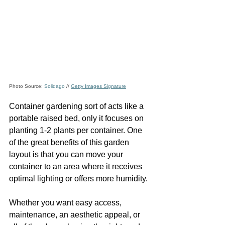
Photo Source: 
Solidago
 // 
Getty Images Signature
Container gardening sort of acts like a 
portable raised bed, only it focuses on 
planting 1-2 plants per container. One 
of the great benefits of this garden 
layout is that you can move your 
container to an area where it receives 
optimal lighting or offers more humidity. 
Whether you want easy access, 
maintenance, an aesthetic appeal, or 