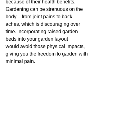
because of their health benefits. 
Gardening can be strenuous on the 
body – from joint pains to back 
aches, which is discouraging over 
time. Incorporating raised garden 
beds into your garden layout 
would avoid those physical impacts, 
giving you the freedom to garden with 
minimal pain.