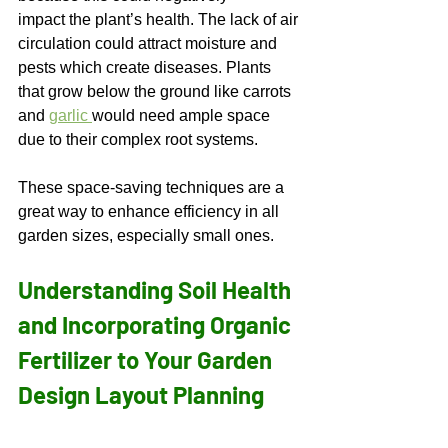
impact the plant’s health. The lack of air 
circulation could attract moisture and 
pests which create diseases. Plants 
that grow below the ground like carrots 
and 
garlic 
would need ample space 
due to their complex root systems.  
These space-saving techniques are a 
great way to enhance efficiency in all 
garden sizes, especially small ones. 
Understanding Soil Health 
and Incorporating Organic 
Fertilizer to Your Garden 
Design Layout Planning