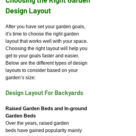
Design Layout
After you have set your garden goals, 
it’s time to choose the right garden 
layout that works well with your space. 
Choosing the right layout will help you 
get to your goals faster and easier. 
Below are the different types of design 
layouts to consider based on your 
garden’s size:
Design Layout For Backyards
Raised Garden Beds and In-ground 
Garden Beds
Over the years, raised garden 
beds have gained popularity mainly 