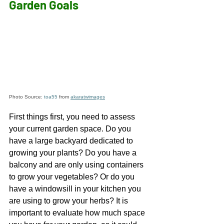
Garden Goals  
Photo Source: 
toa55
 from 
akaratwimages
First things first, you need to assess 
your current garden space. Do you 
have a large backyard dedicated to 
growing your plants? Do you have a 
balcony and are only using containers 
to grow your vegetables? Or do you 
have a windowsill in your kitchen you 
are using to grow your herbs? It is 
important to evaluate how much space 