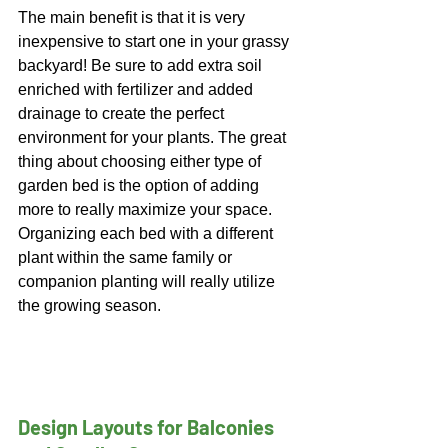
The main benefit is that it is very 
inexpensive to start one in your grassy 
backyard! Be sure to add extra soil 
enriched with fertilizer and added 
drainage to create the perfect 
environment for your plants. 
The great 
thing about choosing either type of 
garden bed is the option of adding 
more to really maximize your space. 
Organizing each bed with a different 
plant within the same family or 
companion planting will really utilize 
the growing season.
Design Layouts for Balconies 