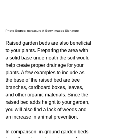
Photo Source: mtreasure // Getty Images Signature
Raised garden beds are also beneficial 
to your plants. Preparing the area with 
a solid base underneath the soil would 
help create proper drainage for your 
plants. A few examples to include as 
the base of the raised bed are tree 
branches, cardboard boxes, leaves, 
and other organic materials. Since the 
raised bed adds height to your garden, 
you will also find a lack of weeds and 
an increase in animal prevention.
In comparison, in-ground garden beds 