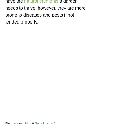
have the 
natural elements
a garden 
needs to thrive; however, they are more 
prone to diseases and pests if not 
tended properly.  
Photo source: 
firina
 // 
Getty Images Pro