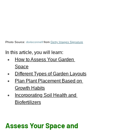
Photo Source: 
dorioconnell
 from 
Getty Images Signature
In this article, you will learn:
How to Assess Your Garden 
Space
Different Types of Garden Layouts
Plan Plant Placement Based on 
Growth Habits
Incorporating Soil Health and 
Biofertilizers
Assess Your Space and 