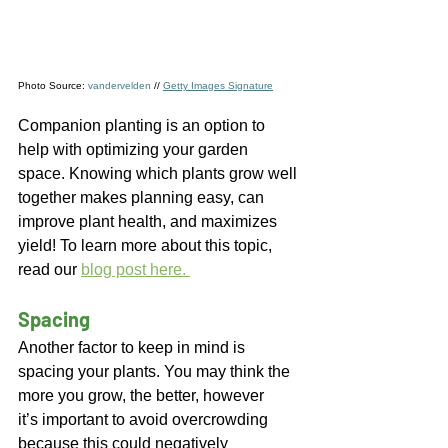
Photo Source: 
vandervelden
 // 
Getty Images Signature
Companion planting is an option to 
help with optimizing your garden 
space. Knowing which plants grow well 
together makes planning easy, can 
improve plant health, and maximizes 
yield! To learn more about this topic, 
read our 
blog post here. 
Spacing  
Another factor to keep in mind is 
spacing your plants. You may think the 
more you grow, the better, however 
it’s important to avoid overcrowding 
because this could negatively 