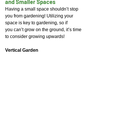
and Smaller Spaces 
Having a small space shouldn’t stop 
you from gardening! Utilizing your 
space is key to gardening, so if 
you can’t grow on the ground, it’s time 
to consider growing upwards! 
Vertical Garden 