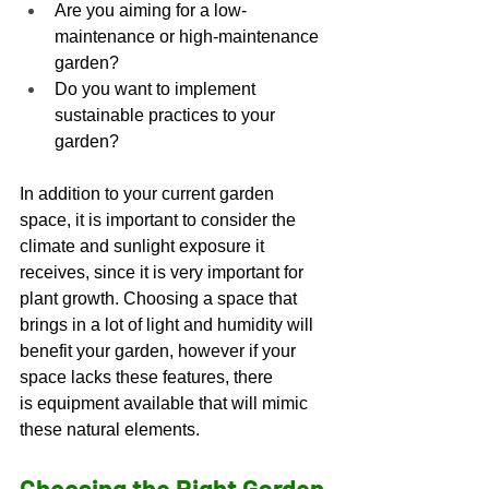
Are you aiming for a low-
maintenance or high-maintenance 
garden? 
Do you want to implement 
sustainable practices to your 
garden? 
In addition to your current garden 
space, it is important to consider the 
climate and sunlight exposure it 
receives, since it is very important for 
plant growth. Choosing a space that 
brings in a lot of light and humidity will 
benefit your garden, however if your 
space lacks these features, there 
is equipment available that will mimic 
these natural elements. 
Choosing the Right Garden 