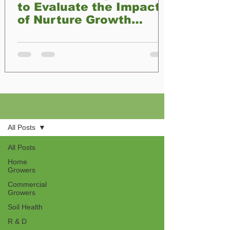
to Evaluate the Impact
of Nurture Growth
Biofertilizer on Plant
Development
Blog
All Posts
All Posts
Home
Growers
Commercial
Growers
Soil Health
R & D