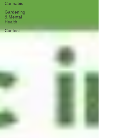
Cannabis
Gardening
& Mental
Health
Contest