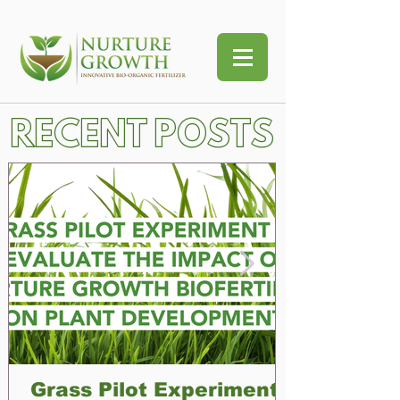
RECENT POSTS
Grass Pilot Experiment