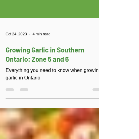
Oct 24, 2023
4 min read
Growing Garlic in Southern
Ontario: Zone 5 and 6
Everything you need to know when growing
garlic in Ontario