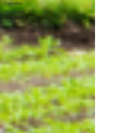
Cannabis
Gardening
& Mental
Health
Contest