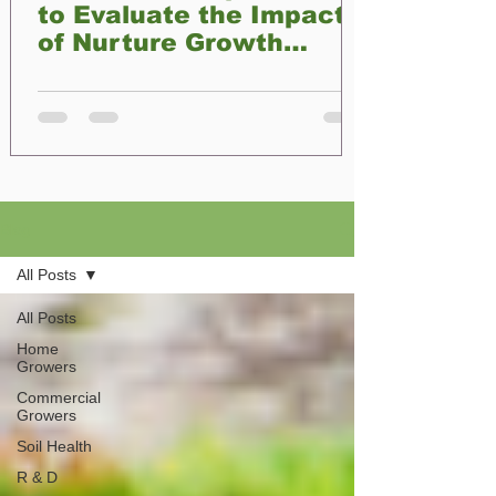
to Evaluate the Impact
of Nurture Growth
Biofertilizer on Plant
Development
Blog
All Posts
All Posts
Home
Growers
Commercial
Growers
Soil Health
R & D