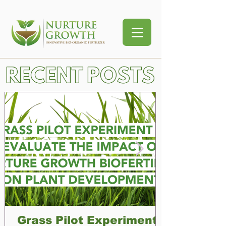
RECENT POSTS
Grass Pilot Experiment