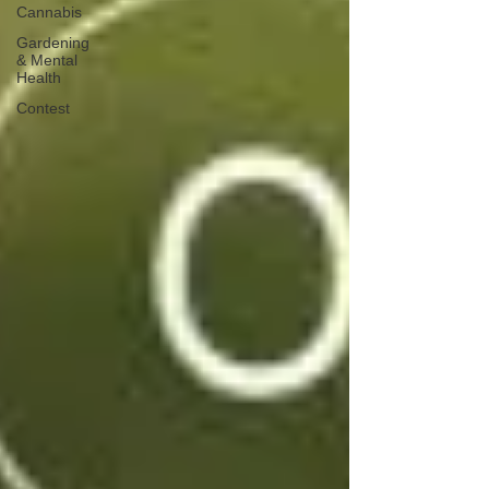
Cannabis
Gardening
& Mental
Health
Contest