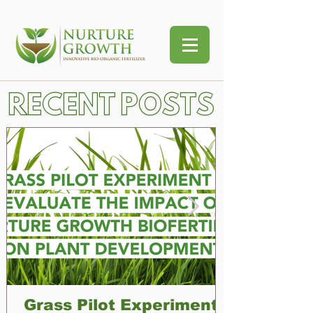
RECENT POSTS
Grass Pilot Experiment