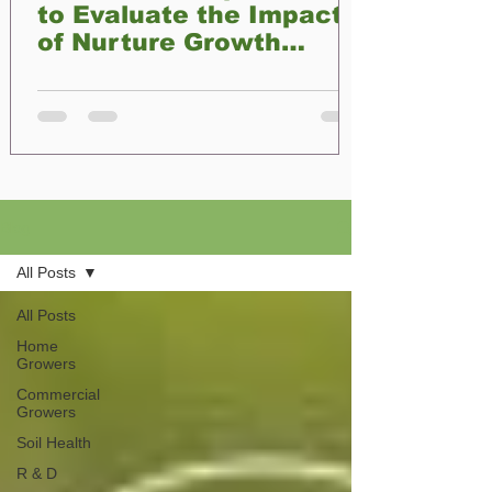
to Evaluate the Impact
of Nurture Growth
Biofertilizer on Plant
Development
Blog
All Posts
All Posts
Home
Growers
Commercial
Growers
Soil Health
R & D