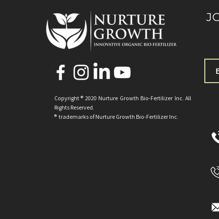
J
Copyright ® 2020 Nurture Growth Bio-Fertilizer Inc. All
Rights Reserved.
® trademarks of Nurture Growth
Bio-Fertilizer Inc.