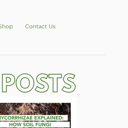
Shop
Contact Us
 POSTS