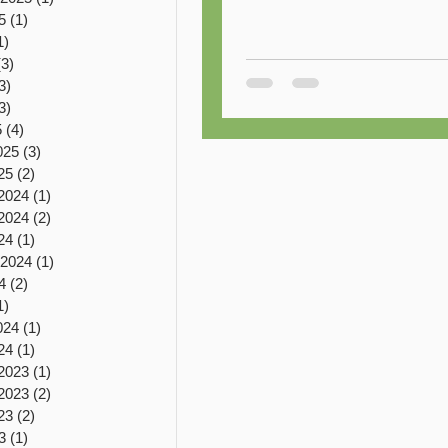
5
(1)
1 post
1)
1 post
(3)
3 posts
3)
3 posts
3)
3 posts
5
(4)
4 posts
025
(3)
3 posts
25
(2)
2 posts
2024
(1)
1 post
2024
(2)
2 posts
24
(1)
1 post
 2024
(1)
1 post
4
(2)
2 posts
1)
1 post
024
(1)
1 post
24
(1)
1 post
2023
(1)
1 post
2023
(2)
2 posts
23
(2)
2 posts
3
(1)
1 post