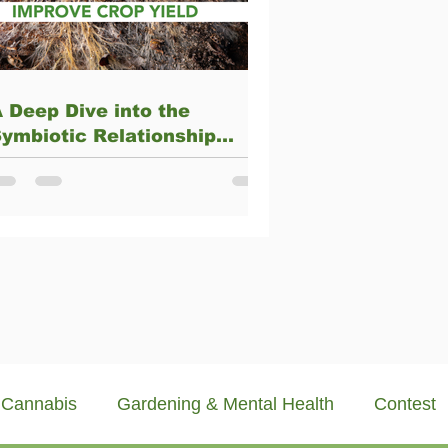
 Deep Dive into the
ymbiotic Relationship
Between Arbuscular
ycorrhizae and Plants
Cannabis
Gardening & Mental Health
Contest