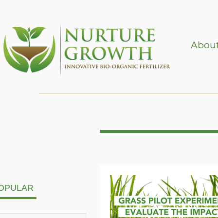
About
OPULAR