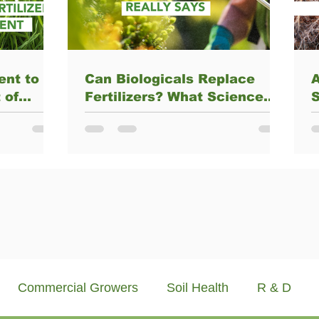
ent to
Can Biologicals Replace
A
 of
Fertilizers? What Science
S
rtilizer
Really Says
nt
M
Commercial Growers
Soil Health
R & D