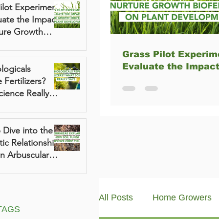
ilot Experiment
uate the Impact
ture Growth
lizer on Plant
Grass Pilot Experim
pment
Evaluate the Impact
logicals
Nurture Growth Biofe
 Fertilizers?
on Plant Developme
ience Really
Dive into the
ic Relationship
n Arbuscular
izae and Plants
All Posts
Home Growers
TAGS