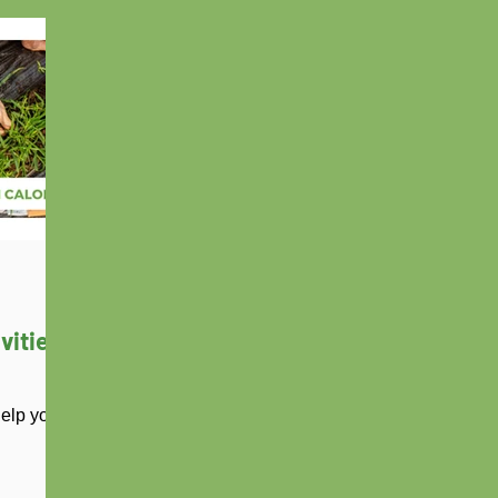
vities
help you