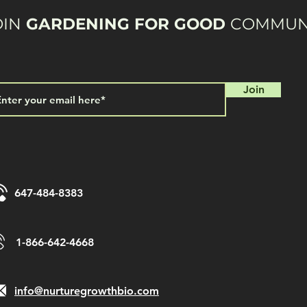
OIN
GARDENING FOR GOOD
COMMUN
Join
647-484-8383
1-866-642-4668
info@nurturegrowthbio.com