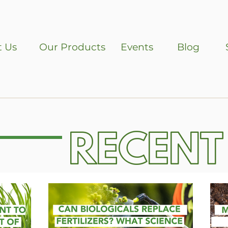
 Us
Our Products
Events
Blog
RECENT