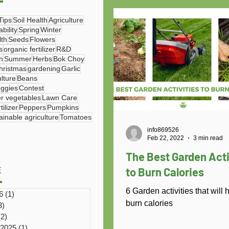
Tips
Soil Health
Agriculture
bility
Spring
Winter
lth
Seeds
Flowers
s
organic fertilizer
R&D
h
Summer
Herbs
Bok Choy
hristmas
gardening
Garlic
ulture
Beans
eggies
Contest
r vegetables
Lawn Care
ilizer
Peppers
Pumpkins
ainable agriculture
Tomatoes
info869526
Feb 22, 2022
3 min read
The Best Garden Acti
to Burn Calories
E
6 Garden activities that will 
6
(1)
1 post
burn calories
3)
3 posts
(2)
2 posts
 2025
(1)
1 post