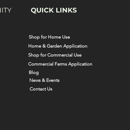
ITY
QUICK LINKS
Shop for Home Use
Home & Garden Application
Shop for Commercial Use
Commercial Farms Application
Blog
News & Events
Contact Us